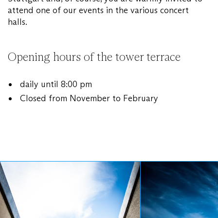
attend one of our events in the various concert
halls.
Opening hours of the tower terrace
daily until 8:00 pm
Closed from November to February