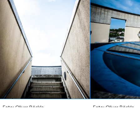
Foto:
Oliver Röckle
Foto:
Oliver Röckle