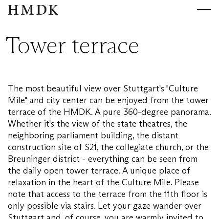
HMDK
HMDK
Tower terrace
The most beautiful view over Stuttgart's "Culture
Mile" and city center can be enjoyed from the tower
terrace of the HMDK. A pure 360-degree panorama.
Whether it's the view of the state theatres, the
neighboring parliament building, the distant
construction site of S21, the collegiate church, or the
Breuninger district - everything can be seen from
the daily open tower terrace. A unique place of
relaxation in the heart of the Culture Mile. Please
note that access to the terrace from the 11th floor is
only possible via stairs. Let your gaze wander over
Stuttgart and, of course, you are warmly invited to